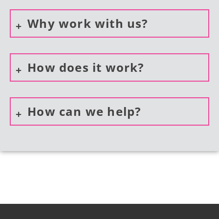
Why work with us?
How does it work?
How can we help?