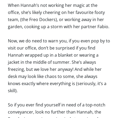
When Hannah’s not working her magic at the
office, she’s likely cheering on her favourite footy
team, (the Freo Dockers), or working away in her
garden, cooking up a storm with her partner Fabio.
Now, we do need to warn you, if you even pop by to
visit our office, don’t be surprised if you find
Hannah wrapped up in a blanket or wearing a
jacket in the middle of summer. She’s always
freezing, but we love her anyway! And while her
desk may look like chaos to some, she always
knows exactly where everything is (seriously, it’s a
skill).
So if you ever find yourself in need of a top-notch
conveyancer, look no further than Hannah, the