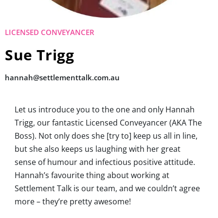
LICENSED CONVEYANCER
Sue Trigg
hannah@settlementtalk.com.au
Let us introduce you to the one and only Hannah
Trigg, our fantastic Licensed Conveyancer (AKA The
Boss). Not only does she [try to] keep us all in line,
but she also keeps us laughing with her great
sense of humour and infectious positive attitude.
Hannah’s favourite thing about working at
Settlement Talk is our team, and we couldn’t agree
more – they’re pretty awesome!