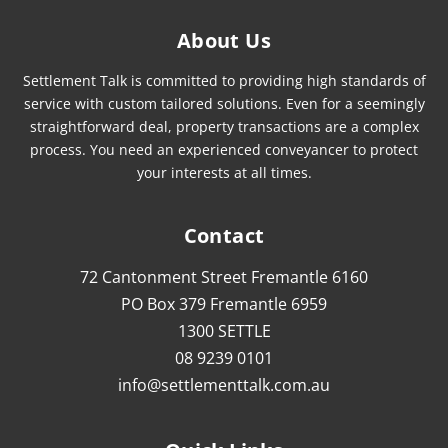
About Us
Settlement Talk is committed to providing high standards of
service with custom tailored solutions. Even for a seemingly
straightforward deal, property transactions are a complex
process. You need an experienced conveyancer to protect
your interests at all times.
Contact
72 Cantonment Street Fremantle 6160
PO Box 379 Fremantle 6959
1300 SETTLE
08 9239 0101
info@settlementtalk.com.au