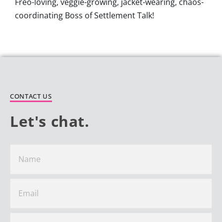
Freo-loving, veggie-growing, jacket-wearing, chaos-
coordinating Boss of Settlement Talk!
CONTACT US
Let's chat.