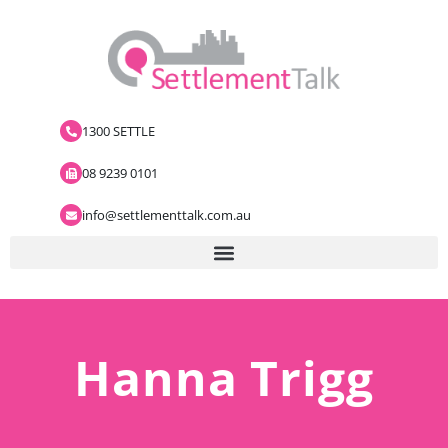
1300 SETTLE
08 9239 0101
info@settlementtalk.com.au
Hanna Trigg