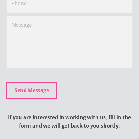
If you are interested in working with us, fill in the
form and we will get back to you shortly.