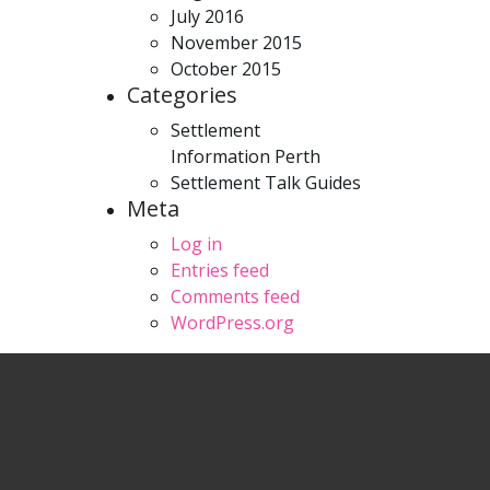
July 2016
November 2015
October 2015
Categories
Settlement
Information Perth
Settlement Talk Guides
Meta
Log in
Entries feed
Comments feed
WordPress.org