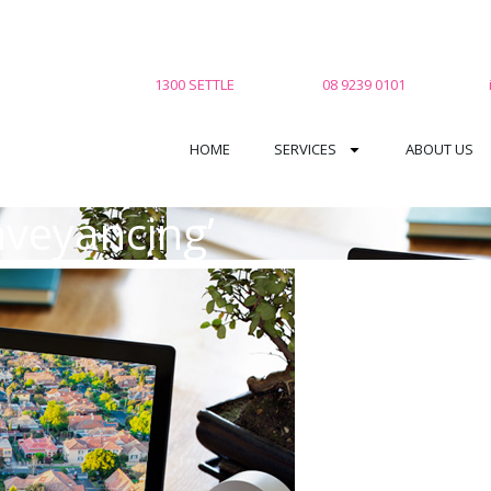
1300 SETTLE
08 9239 0101
HOME
SERVICES
ABOUT US
nveyancing’