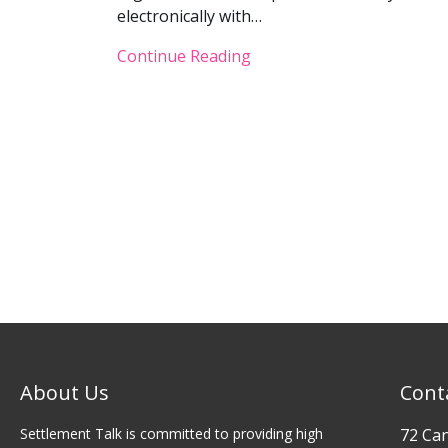
electronically with…
Continue Reading
About Us
Cont
Settlement Talk is committed to providing high
72 Ca