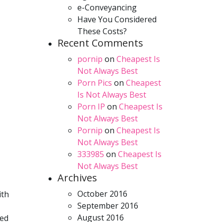
e-Conveyancing
Have You Considered
These Costs?
Recent Comments
pornip
on
Cheapest Is
Not Always Best
Porn Pics
on
Cheapest
Is Not Always Best
Porn IP
on
Cheapest Is
Not Always Best
Pornip
on
Cheapest Is
Not Always Best
333985
on
Cheapest Is
Not Always Best
Archives
October 2016
ith
September 2016
August 2016
ted