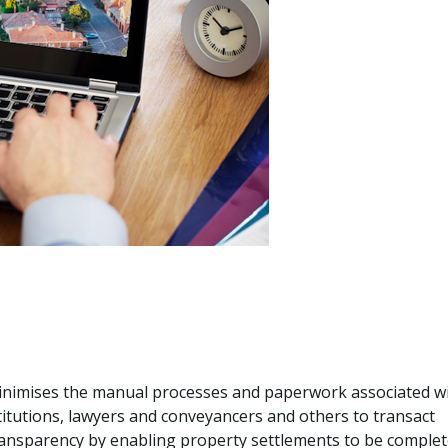
nimises the manual processes and paperwork associated w
titutions, lawyers and conveyancers and others to transact
transparency by enabling property settlements to be comple