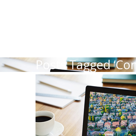
Posts Tagged ‘Co