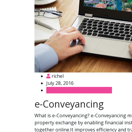
richel
July 28, 2016
Settlement Information Perth
e-Conveyancing
What is e-Conveyancing? e-Conveyancing mi
property exchange by enabling financial ins
together online.It improves efficiency and 