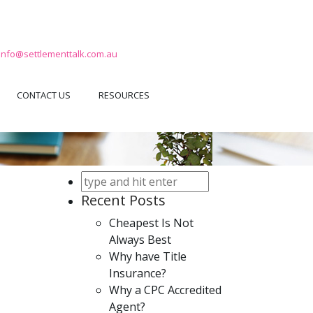
info@settlementtalk.com.au
CONTACT US
RESOURCES
Recent Posts
Cheapest Is Not
Always Best
Why have Title
Insurance?
Why a CPC Accredited
Agent?