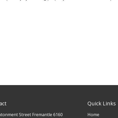
act
Quick Links
ntonment Street Fremantle 6160
Home